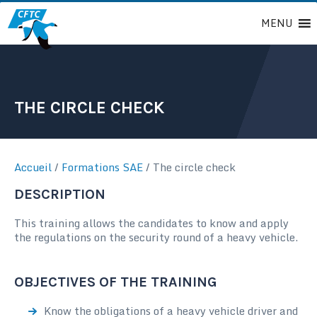
Passer
MENU
au
contenu
THE CIRCLE CHECK
Accueil
/
Formations SAE
/
The circle check
DESCRIPTION
This training allows the candidates to know and apply
the regulations on the security round of a heavy vehicle.
OBJECTIVES OF THE TRAINING
Know the obligations of a heavy vehicle driver and