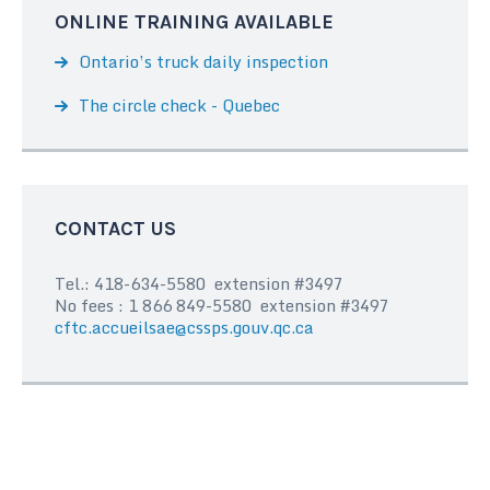
ONLINE TRAINING AVAILABLE
Ontario’s truck daily inspection
The circle check - Quebec
CONTACT US
Tel.: 418-634-5580 extension #3497
No fees : 1 866 849-5580 extension #3497
cftc.accueilsae@cssps.gouv.qc.ca