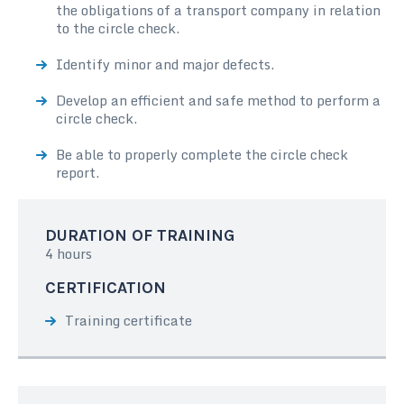
the obligations of a transport company in relation
to the circle check.
Identify minor and major defects.
Develop an efficient and safe method to perform a
circle check.
Be able to properly complete the circle check
report.
DURATION OF TRAINING
4 hours
CERTIFICATION
Training certificate