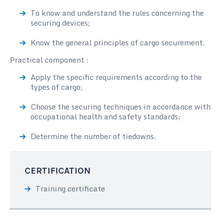
To know and understand the rules concerning the
securing devices;
Know the general principles of cargo securement.
Practical component :
Apply the specific requirements according to the
types of cargo;
Choose the securing techniques in accordance with
occupational health and safety standards;
Determine the number of tiedowns.
CERTIFICATION
Training certificate