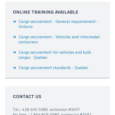
ONLINE TRAINING AVAILABLE
Cargo securement - General requierement -
Ontario
Cargo securement - Vehicles and intermodal
containers
Cargo securement for vehicles and bulk
cargos - Quebec
Cargo securement standards - Quebec
CONTACT US
Tel.: 418 634-5580 extension #3497
No fees : 1 866 849-5580 extension #3497