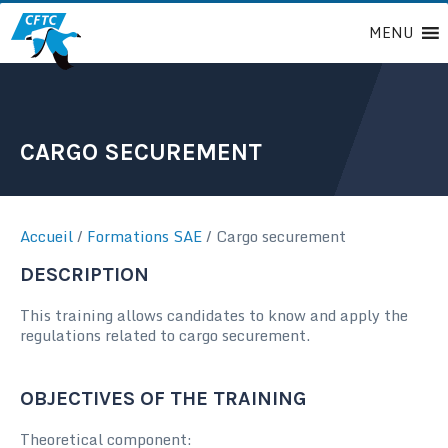
Passer
MENU
au
contenu
CARGO SECUREMENT
Accueil
/
Formations SAE
/
Cargo securement
DESCRIPTION
This training allows candidates to know and apply the
regulations related to cargo securement.
OBJECTIVES OF THE TRAINING
Theoretical component: