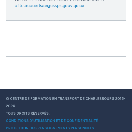
cftc.accueilsae@cssps.gouv.qc.ca
© CENTRE DE FORMATION EN TRANSPORT DE CHARLESBOURG 2015-
2026
TOUS DROITS RÉSERVÉS.
CONDITIONS D’UTILISATION ET DE CONFIDENTIALITÉ
PROTECTION DES RENSEIGNEMENTS PERSONNELS